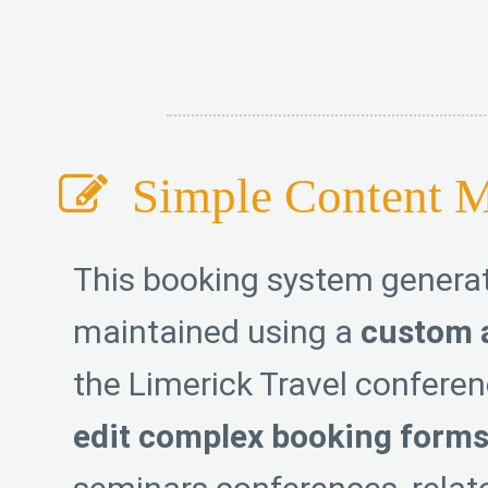
Simple Content 
This booking system generato
maintained using a
custom 
the Limerick Travel confere
edit complex booking form