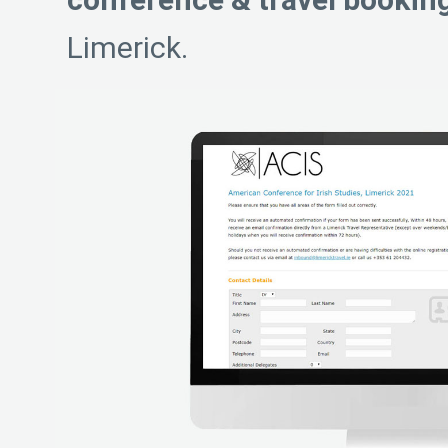
Limerick.