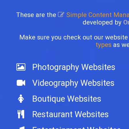
These are the
Simple Content Man
developed by
O
Make sure you check out our website
types
as wel
Photography Websites
Videography Websites
Boutique Websites
Restaurant Websites