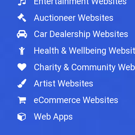
Entertainment Websites
Auctioneer Websites
Car Dealership Websites
Health & Wellbeing Websi
Charity & Community Web
Artist Websites
eCommerce Websites
Web Apps