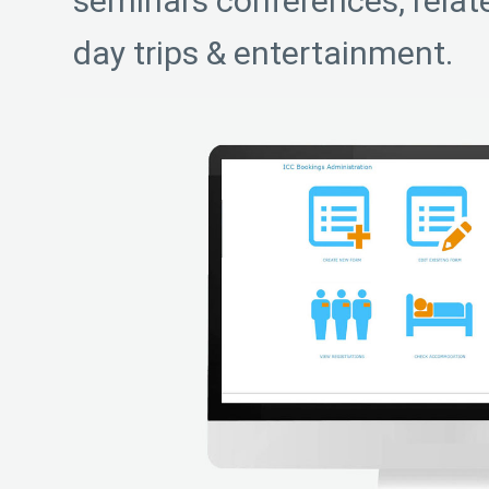
seminars conferences, rela
day trips & entertainment.