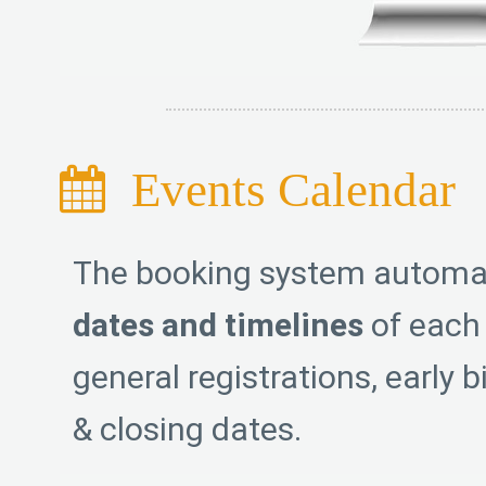
Events Calendar
The booking system automa
dates and timelines
of each 
general registrations, early b
& closing dates.