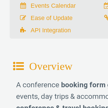
Events Calendar
Ease of Update
API Integration
Overview
A conference
booking form 
events, day trips & accommo
conference & travel bookin