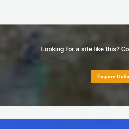
Looking for a site like this? 
Enquire Onlin