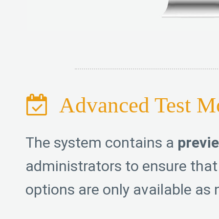
Advanced Test M
The system contains a
previ
administrators to ensure that
options are only available as