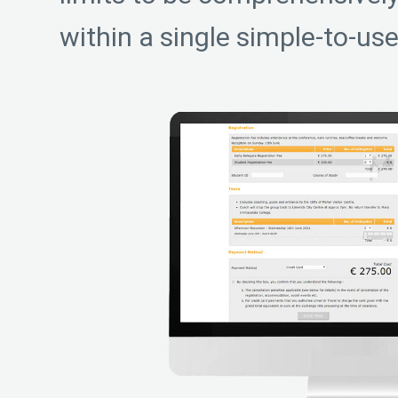
within a single simple-to-use