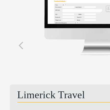
Limerick Travel