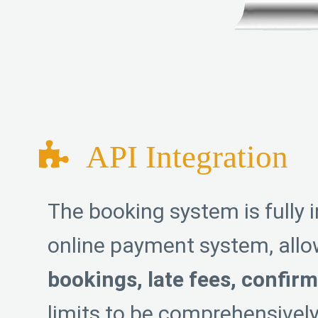
API Integration
The booking system is fully 
online payment system, all
bookings, late fees, confir
limits to be comprehensive