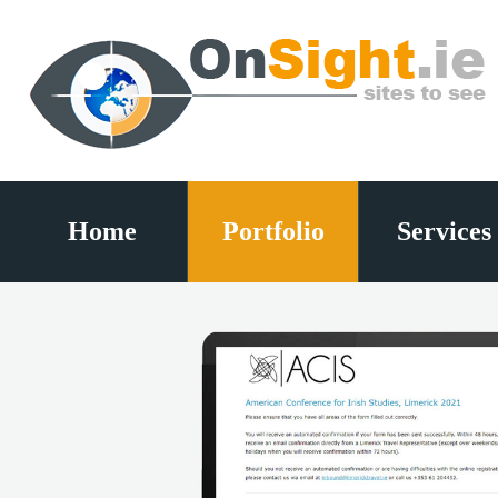
Home
Portfolio
Services