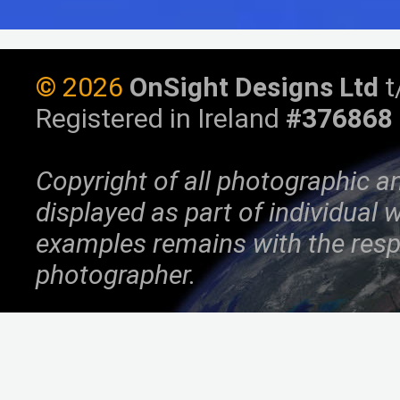
©
2026
OnSight Designs Ltd
t
Registered in Ireland
#376868
Copyright of all photographic a
displayed as part of individual
examples remains with the resp
photographer.