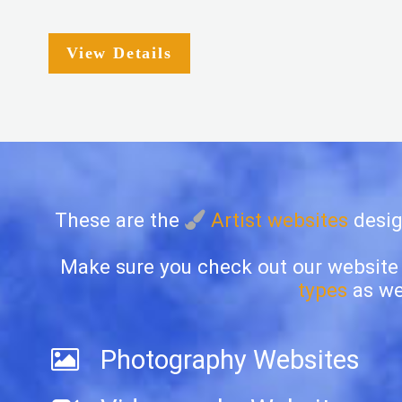
View Details
These are the
Artist websites
desig
Make sure you check out our website
types
as wel
Photography Websites