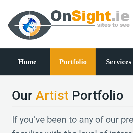
Home
Portfolio
Services
Our
Artist
Portfolio
If you've been to any of our pre