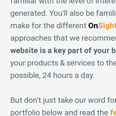
familiar with the level of inter
generated. You'll also be famil
make for the different
On
Sigh
approaches that we recomme
website is a key part of your 
your products & services to th
possible, 24 hours a day.
But don't just take our word for
portfolio below and read the
f