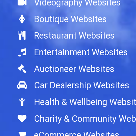
Videography Websites
Boutique Websites
Restaurant Websites
Entertainment Websites
Auctioneer Websites
Car Dealership Websites
Health & Wellbeing Websi
Charity & Community Web
eCommerce Websites