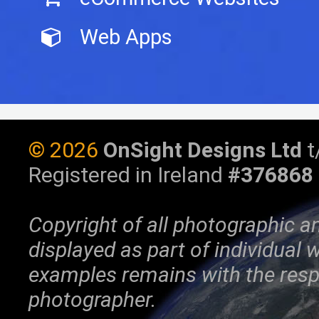
Web Apps
©
2026
OnSight Designs Ltd
t
Registered in Ireland
#376868
Copyright of all photographic a
displayed as part of individual
examples remains with the resp
photographer.