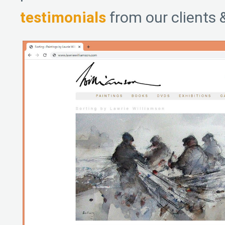
testimonials
from our clients 