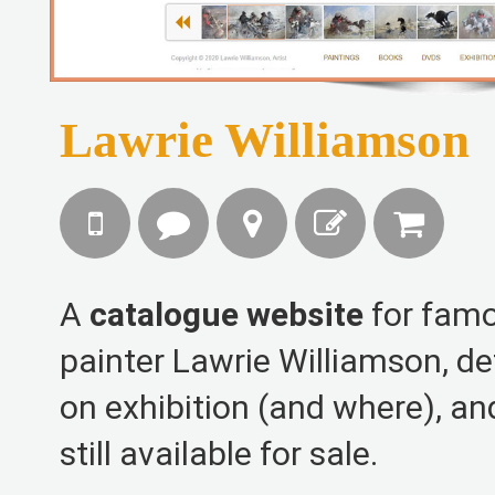
Lawrie Williamson
A
catalogue website
for famo
painter Lawrie Williamson, det
on exhibition (and where), an
still available for sale.