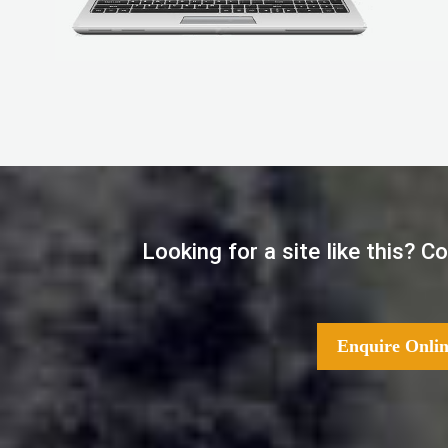
Looking for a site like this? 
Enquire Onlin