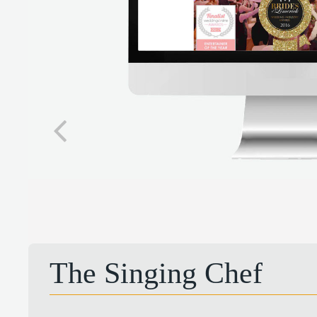
The Singing Chef