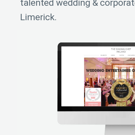
talented wedding & corporate
Limerick.