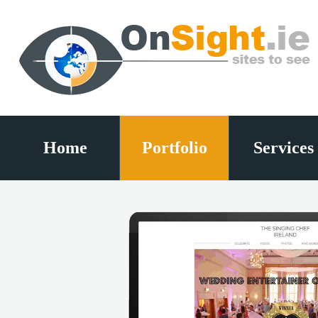
Home
Portfolio
Services