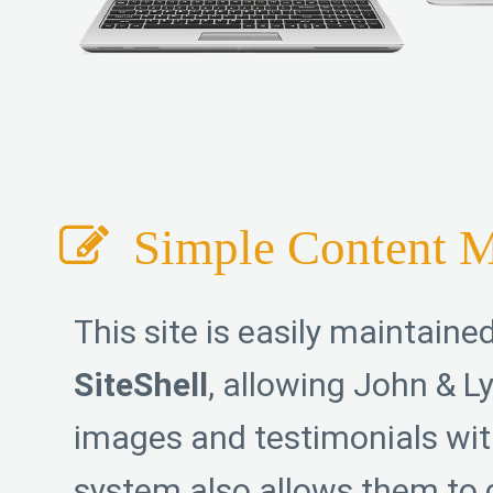
Simple Content 
This site is easily maintaine
SiteShell
, allowing John & Ly
images and testimonials wit
system also allows them to 