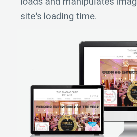
loads and manipulates imag
site's loading time.