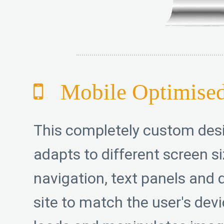
Mobile Optimise
This completely custom des
adapts to different screen si
navigation, text panels and d
site to match the user's devic