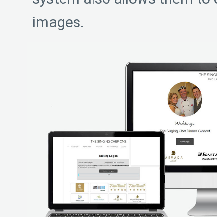
images.