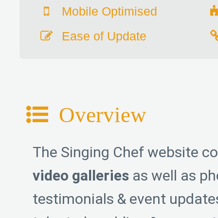
Mobile Optimised
Ease of Update
Overview
The Singing Chef website c
video galleries
as well as pho
testimonials & event update