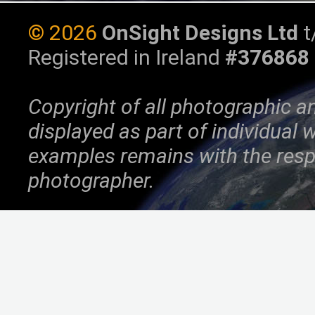
©
2026
OnSight Designs Ltd
t
Registered in Ireland
#376868
Copyright of all photographic a
displayed as part of individual
examples remains with the resp
photographer.