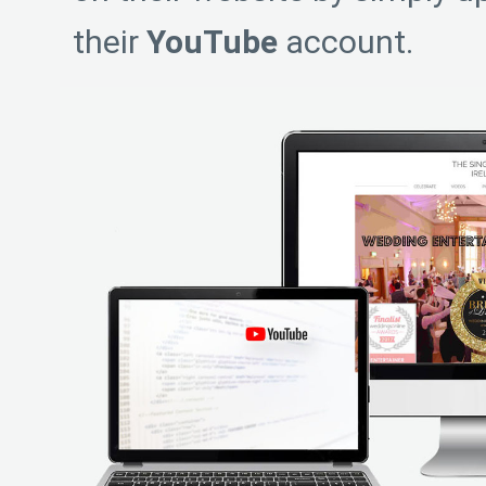
their
YouTube
account.