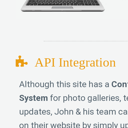
API Integration
Although this site has a
Con
System
for photo galleries, 
updates, John & his team ca
on their website by simply u