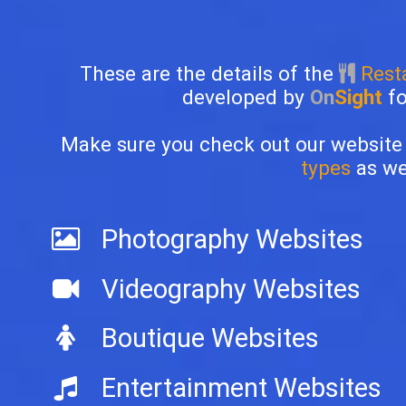
These are the details of the
Resta
developed by
On
Sight
f
Make sure you check out our website
types
as wel
Photography Websites
Videography Websites
Boutique Websites
Entertainment Websites