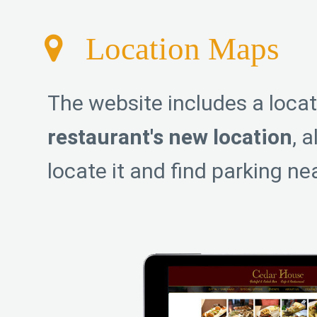
Location Maps
The website includes a loca
restaurant's new location
, 
locate it and find parking ne