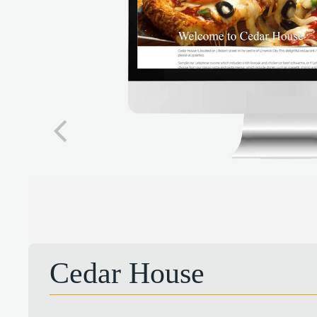
Cedar House