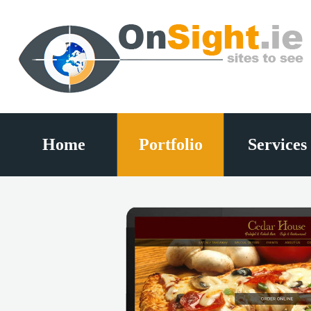
Home
Portfolio
Services