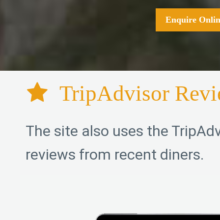
Enquire Onlin
TripAdvisor Rev
The site also uses the TripAdv
reviews from recent diners.