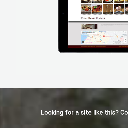
Looking for a site like this? 