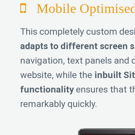
Mobile Optimise
This completely custom de
adapts to different screen s
navigation, text panels and d
website, while the
inbuilt Si
functionality
ensures that th
remarkably quickly.