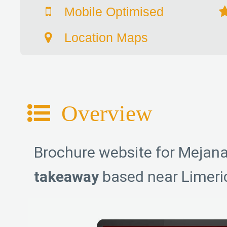
Mobile Optimised
Location Maps
Overview
Brochure website for Mejana
takeaway
based near Limeric