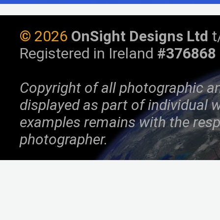
©
2026
OnSight Designs Ltd
t
Registered in Ireland
#376868
Copyright of all photographic a
displayed as part of individual
examples remains with the resp
photographer.