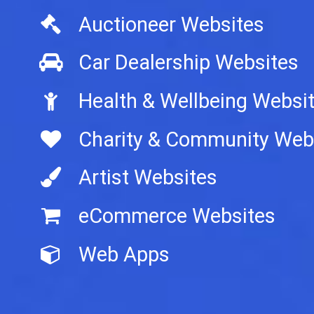
Auctioneer Websites
Car Dealership Websites
Health & Wellbeing Websi
Charity & Community Web
Artist Websites
eCommerce Websites
Web Apps