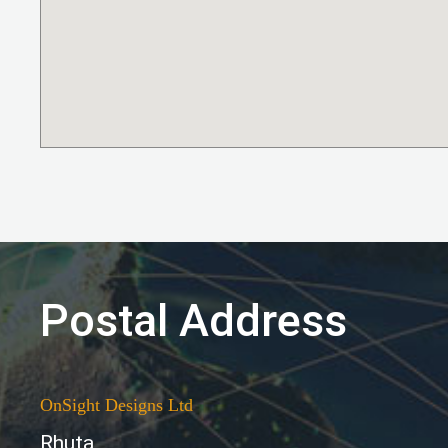
Postal Address
OnSight Designs Ltd
Rhuta,