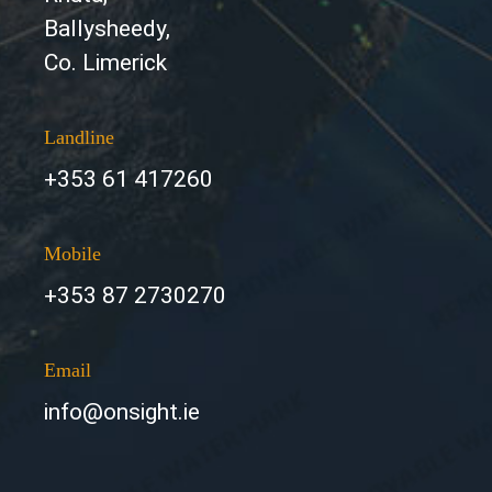
Ballysheedy,
Co. Limerick
Landline
+353 61 417260
Mobile
+353 87 2730270
Email
info@onsight.ie