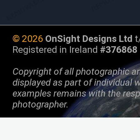
©
2026
OnSight Designs Ltd
t
Registered in Ireland
#376868
Copyright of all photographic a
displayed as part of individual
examples remains with the resp
photographer.