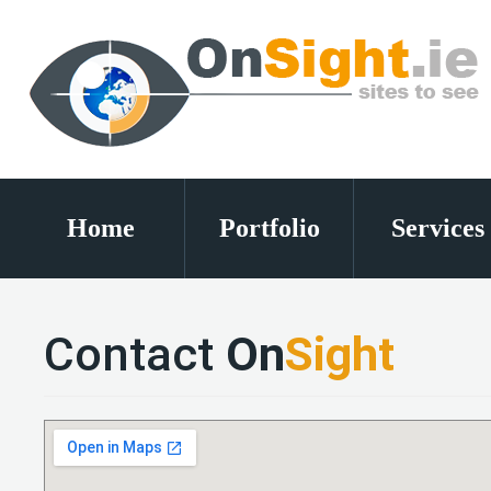
Home
Portfolio
Services
Contact
On
Sight