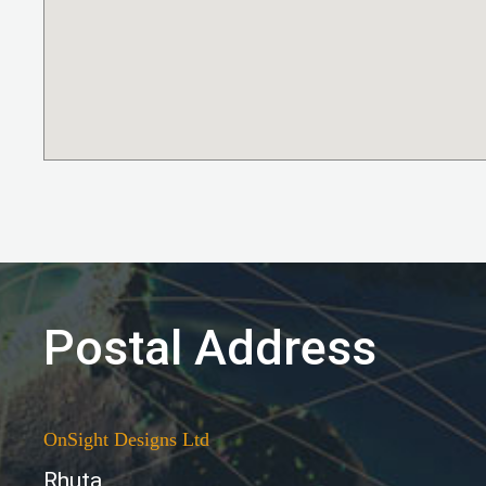
Postal Address
OnSight Designs Ltd
Rhuta,