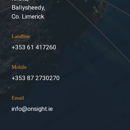
Ballysheedy,
Co. Limerick
Landline
+353 61 417260
Mobile
+353 87 2730270
Email
info@onsight.ie