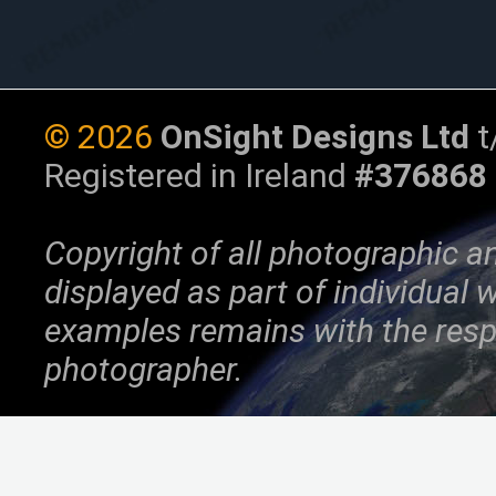
©
2026
OnSight Designs Ltd
t
Registered in Ireland
#376868
Copyright of all photographic a
displayed as part of individual
examples remains with the resp
photographer.