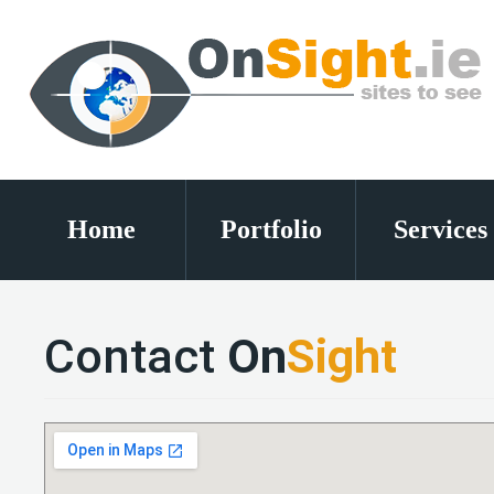
Home
Portfolio
Services
Contact
On
Sight